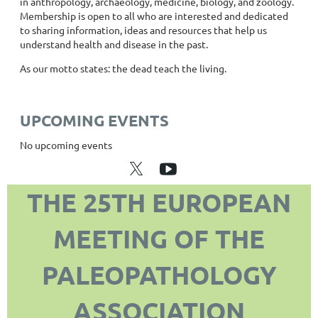
in anthropology, archaeology, medicine, biology, and zoology.
Membership is open to all who are interested and dedicated
to sharing information, ideas and resources that help us
understand health and disease in the past.
As our motto states: the dead teach the living.
UPCOMING EVENTS
No upcoming events
THE 25TH EUROPEAN
MEETING OF THE
PALEOPATHOLOGY
ASSOCIATION