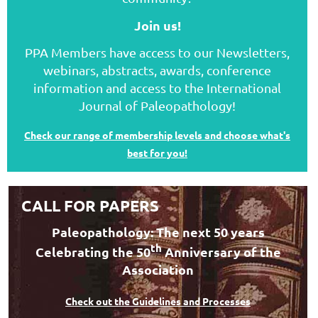
Join us!
PPA Members have access to our Newsletters,
webinars, abstracts, awards, conference
information and access to the International
Journal of Paleopathology!
Check our range of membership levels and choose what's
best for you!
CALL FOR PAPERS
Paleopathology: The next 50 years
th
Celebrating the 50
Anniversary of the
Association
Check out the Guidelines and Processes