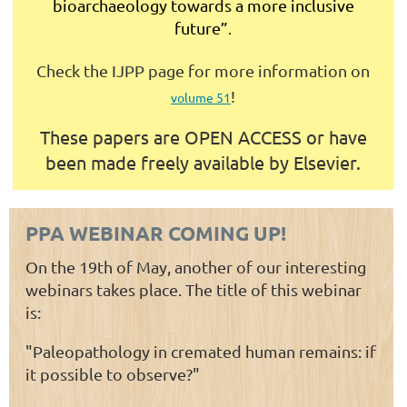
bioarchaeology towards a more inclusive
future”
.
Check the IJPP page for more information on
!
volume 51
These papers are
OPEN ACCESS or have
been made freely available by Elsevier.
PPA WEBINAR COMING UP!
On the 19th of May, another of our interesting
webinars takes place. The title of this webinar
is:
"Paleopathology in cremated human remains: if
it possible to observe?"