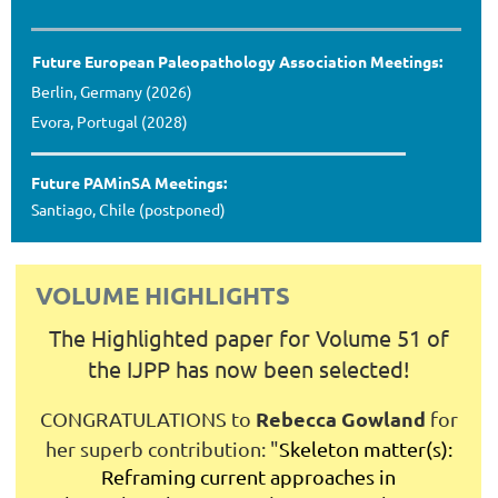
Future European Paleopathology Association Meetings:
Berlin, Germany (2026)
Evora, Portugal (2028)
Future PAMinSA Meetings:
Santiago, Chile (postponed)
VOLUME HIGHLIGHTS
The Highlighted paper for Volume 51 of
the IJPP has now been selected!
Rebecca Gowland
CONGRATULATIONS to
for
her superb contribution:
"
Skeleton matter(s):
Reframing current approaches in