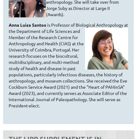
anthropology. She will take over from
Jorge Suby as Director at Large II
(Awards).
Anna Luisa Santos
is Professor of Biological Anthropology at
the
Department of Life Sciences and
Member of the Research Centre for
Anthropology and Health (CIAS) at the
University of Coimbra, Portugal. Her
research focuses on the biocultural,
multidisciplinary, and multi-method
study of health and disease in past
populations, particularly infectious diseases, the history of
anthropology, and museum collections. She received the Eve
Cockburn Service Award (2021) and the "Heart of PAMinSA"
Award (2023), and currently serves as Associate Editor of the
International Journal of Paleopathology. She will serve as
President-elect.
THE IJPP SUPPLEMENT IS IN