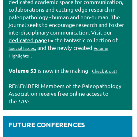
dedicated academic space for communication,
collaborations and cutting-edge research in
paleopathology - human and non-human. The
journal seeks to encourage research and foster
interdisciplinary communication. Visit
our
dedicated page
the fantastic collection of
for
, and the newly-created
Special Issues
Volume
Highlights
.
Volume 53
is now in the making -
Check it out!
REMEMBER! Members of the
Paleopathology
Association
receive free online access to
the
IJPP.
FUTURE CONFERENCES