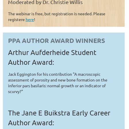
Moderated by Dr. Christie Willis
The webinar is free, but registration is needed. Please
registere
here
!
PPA AUTHOR AWARD WINNERS
Arthur Aufderheide Student
Author Award:
Jack Eggington for his contribution "A macroscopic
assessment of porosity and new bone formation on the
inferior pars basilaris: normal growth or an indicator of
scurvy?"
The Jane E Buikstra Early Career
Author Award: