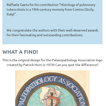
Raffaele Gaeta for his contribution "Histology of pulmonary
tuberculosis in a 19th-century mummy from Comiso (Sicily,
Italy)".
We congratulate the authors with their well-deserved awards
for their fascinating and outstanding contributions.
WHAT A FIND!
This is the original design for the Palaeopathology Association logo
created by Patrick Horn in 1974! Can you spot the difference?