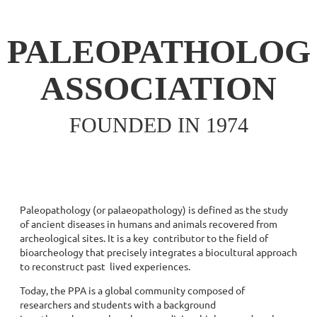
PALEOPATHOLOG
ASSOCIATION
FOUNDED IN 1974
Paleopathology (or palaeopathology) is defined as the study
of ancient diseases in humans and animals recovered from
archeological sites. It is a key contributor to the field of
bioarcheology that precisely integrates a biocultural approach
to reconstruct past lived experiences.
Today, the PPA is a global community composed of
researchers and students with a background