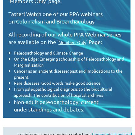
'Members Only' page.
Taster! Watch one of our PPA webinars
on
Colonialism and Bioarchaeology
All recording of our whole PPA Webinar series
are
available on the '
' Page:
Members Only
Paleopathology and Climate Change
On the Edge: Emerging scholarship of Paleopathology and
Marginalization
Cancer as an ancient disease: past and implications to the
present
Rare diseases: Good words make good science
From paleopathological diagnosis to the biocultural
approach: The contribution of hospital archives
Non-adult paleopathology: current
understandings and debates.
For information or queries, contact our
Communications and