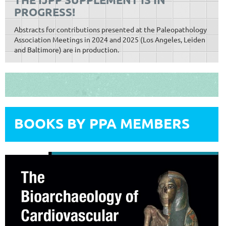
PROGRESS!
Abstracts for contributions presented at the Paleopathology
Association Meetings in 2024 and 2025 (Los Angeles, Leiden
and Baltimore) are in production.
BOOKS BY PPA MEMBERS