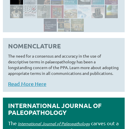
NOMENCLATURE
The need for a consensus and accuracy in the use of
descriptive terms in palaeopathology has been a
longstanding concern of the PPA. Learn more about adopting
appropriate terms in all communications and publications.
Read More Here
INTERNATIONAL JOURNAL OF
PALEOPATHOLOGY
The
carves out a
International Journal of Paleopathology