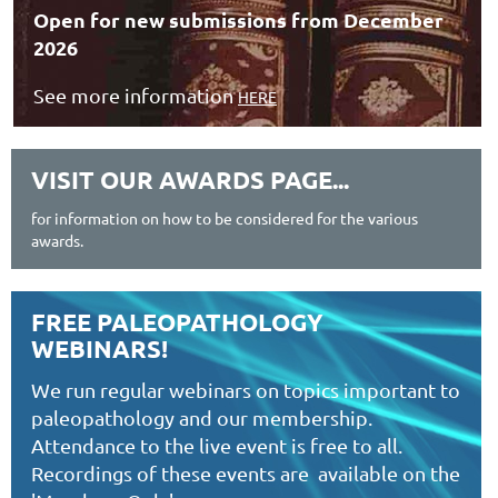
Open for new submissions from December
2026
See more information
HERE
VISIT OUR AWARDS PAGE...
for information on how to be considered for the various
awards.
FREE PALEOPATHOLOGY
WEBINARS!
We run regular webinars on topics important to
paleopathology and our membership.
Attendance to the live event is free to all.
Recordings of these events are available on the