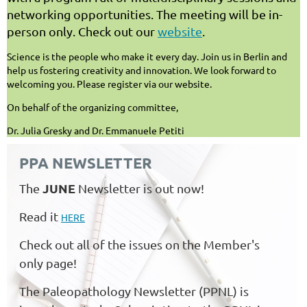
networking opportunities. The meeting will be in-
person only. Check out our
website
.
Science is the people who make it every day. Join us in Berlin and
help us fostering creativity and innovation. We look forward to
welcoming you. Please register via our website.
On behalf of the organizing committee,
Dr. Julia Gresky and Dr. Emmanuele Petiti
PPA NEWSLETTER
JUNE
The
Newsletter is out now!
Read it
HERE
Check out all of the issues on the Member's
only page!
The Paleopathology Newsletter (PPNL) is