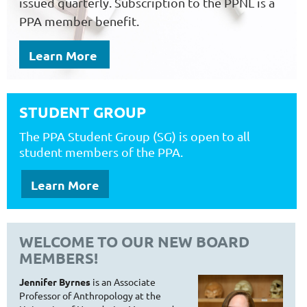
issued quarterly. Subscription to the PPNL is a
PPA member benefit.
Learn More
STUDENT GROUP
T
he PPA Student Group (SG) is open to all
student members of the PPA.
Learn More
WELCOME TO OUR NEW BOARD
MEMBERS!
Jennifer Byrnes
is an Associate
Professor of Anthropology at the