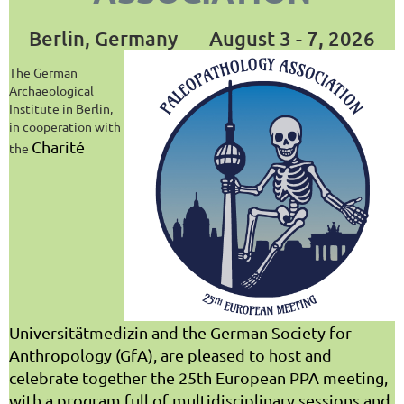
Berlin, Germany
August 3 - 7, 2026
The German
Archaeological
Institute in Berlin,
in cooperation with
Charité
the
Universitätmedizin and the German Society for
Anthropology (GfA), are pleased to host and
celebrate together the 25th European PPA meeting,
with a program full of multidisciplinary sessions and