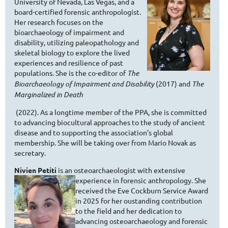
University of Nevada, Las Vegas, and a
board-certified forensic anthropologist.
Her research focuses on the
bioarchaeology of impairment and
disability, utilizing paleopathology and
skeletal biology to explore the lived
experiences and resilience of past
populations. She is the co-editor of
The
Bioarchaeology of Impairment and Disability
(2017) and
The
Marginalized in Death
(2022). As a longtime member of the PPA, she is committed
to advancing biocultural approaches to the study of ancient
disease and to supporting the association’s global
membership. She will be taking over from Mario Novak as
secretary.
Nivien Petiti
is an osteoarchaeologist with extensive
experience in
forensic anthropology. She
received the Eve Cockburn Service Award
in 2025 for her oustanding contribution
to the field and her dedication to
advancing osteoarchaeology and forensic