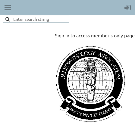
Sign in to access member's only page