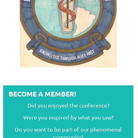
BECOME A MEMBER!
Did you enjoyed the conference?
Were you inspired by what you saw?
Do you want to be part of our phenomenal
community?