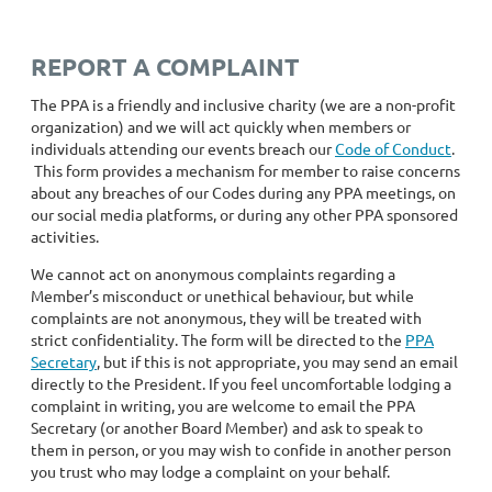
REPORT A COMPLAINT
The PPA is a friendly and inclusive charity (we are a non-profit
organization) and we will act quickly when members or
individuals attending our events breach our
Code of Conduct
.
This form provides a mechanism for member to raise concerns
about any breaches of our Codes during any PPA meetings, on
our social media platforms, or during any other PPA sponsored
activities.
We cannot act on anonymous complaints regarding a
Member’s misconduct or unethical behaviour, but while
complaints are not anonymous, they will be treated with
strict confidentiality. The form will be directed to the
PPA
Secretary
, but if this is not appropriate, you may send an email
directly to the President. If you feel uncomfortable lodging a
complaint in writing, you are welcome to email the PPA
Secretary (or another Board Member) and ask to speak to
them in person, or you may wish to confide in another person
you trust who may lodge a complaint on your behalf.