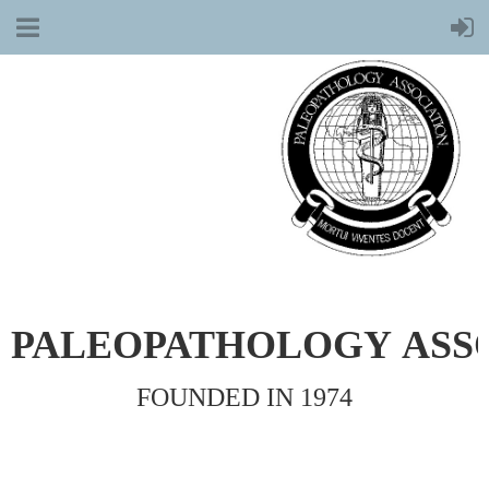
PALEOPATHOLOGY
ASS
FOUNDED IN 1974