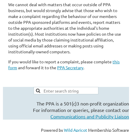
We cannot deal with matters that occur outside of PPA
business, but would strongly advise that those who wish to
make a complaint regarding the behaviour of our members
outside PPA sponsored platforms and events, report matters
to the appropriate authorities at the individual's home
institution(s). Most institutions now have policies on the use
of social media by those claiming institutional affiliation,
using official email addresses or making posts using
institutionally-owned computers.
If you would like to report a complaint, please complete
this
form
and forward it to the
PPA Secretary
.
The PPA is a 501(c)3 non-profit organization
For information or queries, please contact our
Communications and Publicity Liaison
Powered by
Wild Apricot
Membership Software