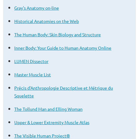
Gray's Anatomy on-line
Historical Anatomies on the Web
The Human Body: Skin Biology and Structure
Inner Body: Your Guide to Human Anatomy Online
LUMEN Dissector
Master Muscle List
Précis d'Anthropologie Descriptive et
Métrique
du
Squelette
The Tollund Man and Elling Woman
Upper & Lower Extremity Muscle Atlas
The Visible Human Project®