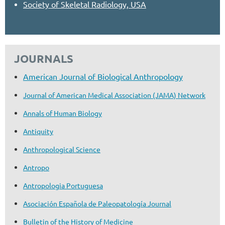
Society of Skeletal Radiology, USA
JOURNALS
American Journal of Biological Anthropology
Journal of American Medical Association (JAMA) Network
Annals of Human Biology
Antiquity
Anthropological Science
Antropo
Antropologia Portuguesa
Asociación Española de Paleopatología Journal
Bulletin of the History of Medicine