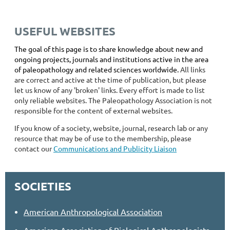
USEFUL WEBSITES
The goal of this page is to share knowledge about new and
ongoing projects, journals and institutions active in the area
of paleopathology and related sciences worldwide.
All links
are correct and active at the time of publication, but please
let us know of any 'broken' links. Every effort is made to list
only reliable websites. The Paleopathology Association is not
responsible for the content of external websites.
If you know of a society, website, journal, research lab or any
resource that may be of use to the membership, please
contact our
Communications and Publicity Liaison
SOCIETIES
American Anthropological Association
American Association of Biological Anthropologists