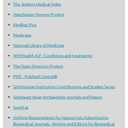
The Jeghers Medical Index
Manchester Mummy Project
Medline Plus
Medscape
National Library of Medicine
NHS
Health A-Z - Conditions and treatments
The Open Directory Project
PMC - PubMed Central®
Smithsonian Institution Contributions and Studies Series
Southeast Asian Archaeology Journals and Papers
SurgiCat
Uniform Requirements for Manuscripts Submitted to
Biomedical Journals - Writing and Editing for Biomedical