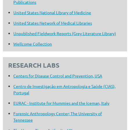
Publications
United States National Library of Medicine
United States Network of Medical Libraries
Unpublished Fieldwork Reports (Grey Literature Library)
Wellcome Collection
RESEARCH LABS
Centers for Disease Control and Prevention, USA
Centro de Investigação em Antropologia e Saúde (CIAS),
Portugal
EURAC - Institute for Mummies and the Iceman, Italy
Forensic Anthropology Center; The University of
Tennessee