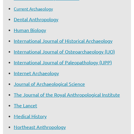
Current Archaeology
Dental Anthropology
Human Biology
International Journal of Historical Archaeology
International Journal of Osteoarchaeology (IJO)
International Journal of Paleopathology (IJPP)
Internet Archaeology
Journal of Archaeological Science
The Journal of the Royal Anthropological Institute
The Lancet
Medical History
Northeast Anthropology