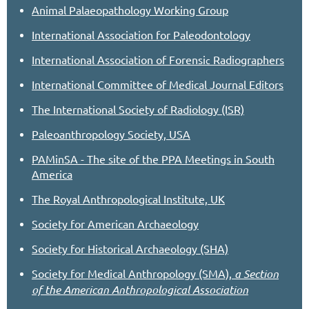
Animal Palaeopathology Working Group
International Association for Paleodontology
International Association of Forensi
Radiographers
c
International Committee of Medical Journal Editors
The International Society of Radiology (ISR)
Paleoanthropology Society, USA
PAMinSA - The site of the PPA Meetings in South
America
The Royal Anthropological Institute, UK
Society for American Archaeology
Society for Historical Archaeology (SHA)
Society for Medical Anthropology (SMA),
a Section
of the American Anthropological Association