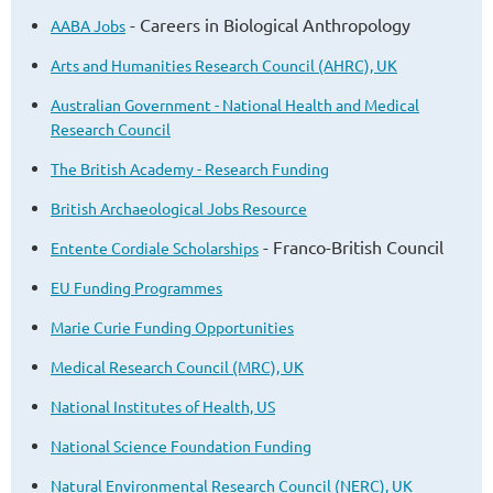
- Careers in Biological Anthropology
AABA Jobs
Arts and Humanities Research Council (AHRC), UK
Australian Government - National Health and Medical
Research Council
The British Academy - Research Funding
British Archaeological Jobs Resource
- Franco-British Council
Entente Cordiale Scholarships
EU Funding Programmes
Marie Curie Funding Opportunities
Medical Research Council (MRC), UK
National Institutes of Health, US
National Science Foundation Funding
Natural Environmental Research Council (NERC), UK