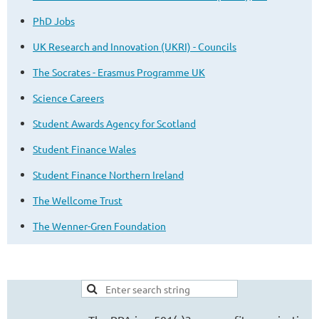
PhD Jobs
UK Research and Innovation (UKRI) - Councils
The Socrates - Erasmus Programme UK
Science Careers
Student Awards Agency for Scotland
Student Finance Wales
Student Finance Northern Ireland
The Wellcome Trust
The Wenner-Gren Foundation