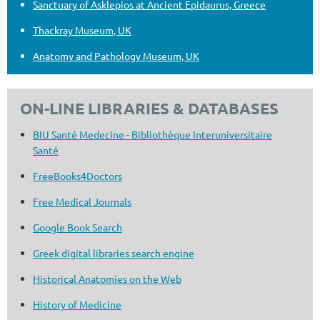
Sanctuary of Asklepios at Ancient Epidaurus, Greece
Thackray Museum, UK
Anatomy and Pathology Museum, UK
ON-LINE LIBRARIES & DATABASES
BIU Santé Medecine - Bibliothèque Interuniversitaire
Santé
FreeBooks4Doctors
Free Medical Journals
Google Book Search
Greek digital libraries search engine
Historical Anatomies on the Web
History of Medicine