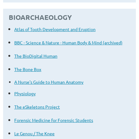
BIOARCHAEOLOGY
Atlas of Tooth Development and Eruption
BBC - Science & Nature - Human Body & Mind (archived)
The BioDigital Human
The Bone Box
A Nurse's Guide to Human Anatomy
Physiology
The eSkeletons Project
Forensic Medicine for Forensic Students
Le Genou / The Knee