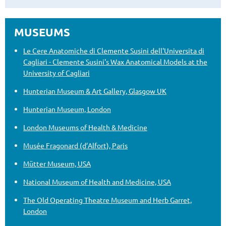
MUSEUMS
Le Cere Anatomiche di Clemente Susini dell'Universita di
Cagliari - Clemente Susini's Wax Anatomical Models at the
University of Cagliari
Hunterian Museum & Art Gallery, Glasgow UK
Hunterian Museum, London
London Museums of Health & Medicine
Musée Fragonard (d’Alfort), Paris
Mütter Museum, USA
National Museum of Health and Medicine, USA
The Old Operating Theatre Museum and Herb Garret,
London