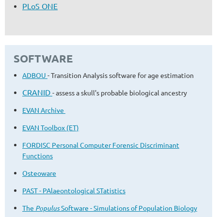
PLoS ONE
SOFTWARE
ADBOU
- Transition Analysis software for age estimation
CRANID
- assess a skull's probable biological ancestry
EVAN Archive
EVAN Toolbox (ET)
FORDISC Personal Computer Forensic Discriminant
Functions
Osteoware
PAST - PAlaeontological STatistics
The
Populus
Software - Simulations of Population Biology