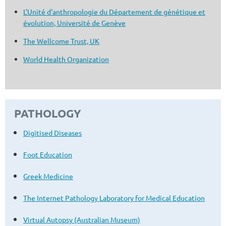
L'Unité d'anthropologie du Département de génétique et
évolution, Université de Genève
The Wellcome Trust, UK
World Health Organization
PATHOLOGY
Digitised Diseases
Foot Education
Greek Medicine
The Internet Pathology Laboratory for Medical Education
Virtual Autopsy (Australian Museum)