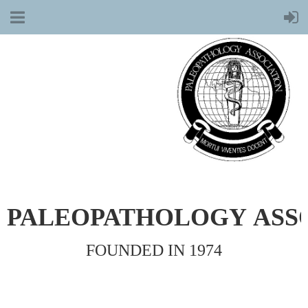
PALEOPATHOLOGY
ASS
FOUNDED IN 1974