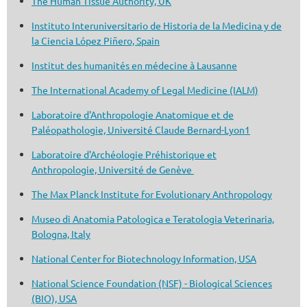
The Human Tissue Authority, UK
Instituto Interuniversitario de Historia de la Medicina y de
la Ciencia López Piñero, Spain
Institut des humanités en médecine à Lausanne
The International Academy of Legal Medicine (IALM)
Laboratoire d'Anthropologie Anatomique et de
Paléopathologie, Université Claude Bernard-Lyon1
Laboratoire d'Archéologie Préhistorique et
Anthropologie, Université de Genève
The Max Planck Institute for Evolutionary Anthropology
Museo di Anatomia Patologica e Teratologia Veterinaria,
Bologna, Italy
National Center for Biotechnology Information, USA
National Science Foundation (NSF) - Biological Sciences
(BIO), USA