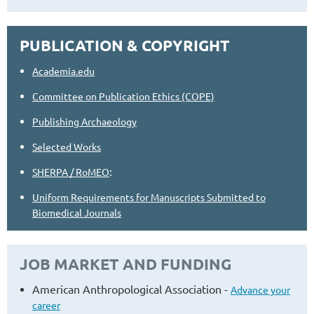
PUBLICATION & COPYRIGHT
Academia.edu
Committee on Publication Ethics (COPE)
Publishing Archaeology
Selected Works
:
SHERPA / RoMEO
Uniform Requirements for Manuscripts Submitted to
Biomedical Journals
JOB MARKET AND FUNDING
American Anthropological Association -
Advance your
career