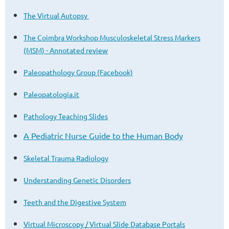
The Virtual Autopsy
The Coimbra Workshop Musculoskeletal Stress Markers
(MSM) - Annotated review
Paleopathology Group (Facebook)
Paleopatologia.it
Pathology Teaching Slides
A Pediatric Nurse Guide to the Human Body
Skeletal Trauma Radiology
Understanding Genetic Disorders
Teeth and the Digestive System
Virtual Microscopy / Virtual Slide Database Portals