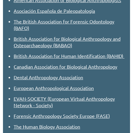
Asociación Española de Paleopatología
The British Association for Forensic Odontology
(BAFO)
British Association for Biological Anthropology and
Osteoarchaeology (BABAO)
British Association for Human Identification (BAHID)
Canadian Association for Biological Anthropology
Dental Anthropology Association
European Anthropological Association
EVAN-SOCIETY (European Virtual Anthropology
Network - Society)
Forensic Anthropology Society Europe (FASE)
The Human Biology Association