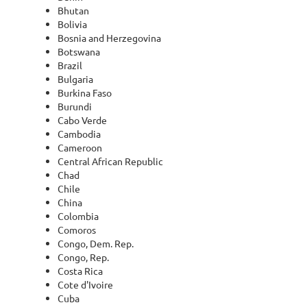
Bhutan
Bolivia
Bosnia and Herzegovina
Botswana
Brazil
Bulgaria
Burkina Faso
Burundi
Cabo Verde
Cambodia
Cameroon
Central African Republic
Chad
Chile
China
Colombia
Comoros
Congo, Dem. Rep.
Congo, Rep.
Costa Rica
Cote d'Ivoire
Cuba