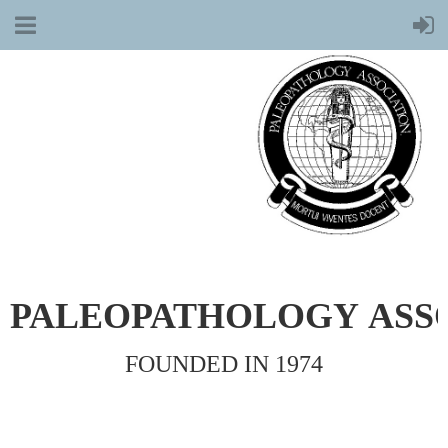
PALEOPATHOLOGY
ASS
FOUNDED IN 1974