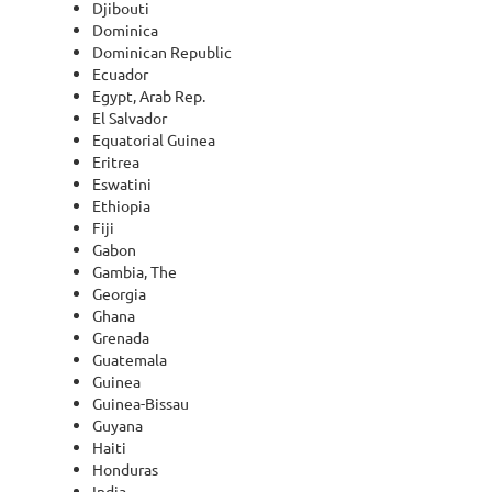
Djibouti
Dominica
Dominican Republic
Ecuador
Egypt, Arab Rep.
El Salvador
Equatorial Guinea
Eritrea
Eswatini
Ethiopia
Fiji
Gabon
Gambia, The
Georgia
Ghana
Grenada
Guatemala
Guinea
Guinea-Bissau
Guyana
Haiti
Honduras
India