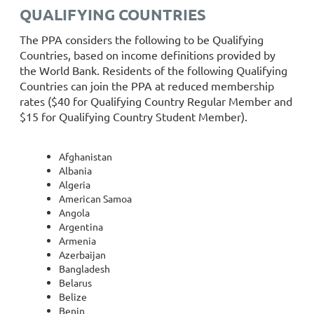
QUALIFYING COUNTRIES
The PPA considers the following to be Qualifying
Countries, based on income definitions provided by
the World Bank. Residents of the following Qualifying
Countries can join the PPA at reduced membership
rates ($40 for Qualifying Country Regular Member and
$15 for Qualifying Country Student Member).
Afghanistan
Albania
Algeria
American Samoa
Angola
Argentina
Armenia
Azerbaijan
Bangladesh
Belarus
Belize
Benin