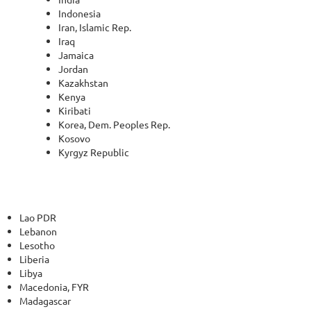
Indonesia
Iran, Islamic Rep.
Iraq
Jamaica
Jordan
Kazakhstan
Kenya
Kiribati
Korea, Dem. Peoples Rep.
Kosovo
Kyrgyz Republic
Lao PDR
Lebanon
Lesotho
Liberia
Libya
Macedonia, FYR
Madagascar