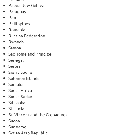
Papua New Guinea
Paraguay
Peru
Philippines
Romania
Russian Federation
Rwanda
Samoa
Sao Tome and Principe
Senegal
Serbia
Sierra Leone
Solomon Islands
Somalia
South Africa
South Sudan
Sri Lanka
St. Lucia
St. Vincent and the Grenadines
Sudan
Suriname
Syrian Arab Republic