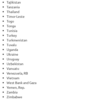
Tajikistan
Tanzania
Thailand
Timor-Leste
Togo
Tonga
Tunisia
Turkey
Turkmenistan
Tuvalu
Uganda
Ukraine
Uruguay
Uzbekistan
Vanuatu
Venezuela, RB
Vietnam
West Bank and Gaza
Yemen, Rep.
Zambia
Zimbabwe