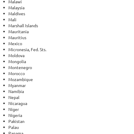
Malawi
Malaysia
Maldives
Mali
Marshall Islands
Mauritania
Mauritius
Mexico
Micronesia, Fed. Sts.
Moldova
Mongolia
Montenegro
Morocco
Mozambique
Myanmar
Namibia
Nepal
Nicaragua
Niger
Nigeria
Pakistan
Palau
Panama