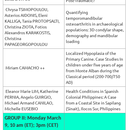
Post-Traumatic?
Chrysa TSIMOPOULOU,
Quantifying
Asterios AIDONIS, Eleni
temporomandibular
KALLIGA, Tania PROTOPSALTI,
osteoarthritis in archaeological
Christina ZIOTA, Fotios
populations: 3D condylar shape,
Alexandros KARAKOSTIS,
demography and mandibular
Christina
loading
PAPAGEORGOPOULOU
Localized Hypoplasia of the
Primary Canine. Case Studies In
children under five years of age
Miriam CAMACHO ++
from Monte Alban during the
Classical period (200-700/750
AD)
Eleanor Marie
LIM, Katherine
Health Conditions in Spanish
PERNIA, Angelo GUIRGIO,
Colonial Philippines: A Case
Michael Armand CANILAO,
from a Coastal Site in Sapilang
Michelle EUSEBIO
(Sinait), Ilocos Sur, Philippines
GROUP II: Monday March
9, 10 am (ET); 3pm (CET)