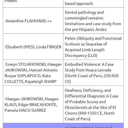
FABRA
based approach
Dental pathology and
commingled remains:
Amandine FLAMMANG ++
limitations and case study from
the pre-Hispanic Andes
Pelvic Obliquity and Functional
Scoliosis as Sequelae of
Elizabeth DYESS, Linda FIBIGER
Acquired Limb Length
Discrepancy (LLD)
Eowyn STOJANOWSKI,
Maegan
Embodied Violence: A Case
JANKOWSKI, Manuel Antonio
Study from Huaca Letrada
Roque SOPLAPUCO, Kate
(North Coast of Peru, 220-420
COLLETTE, Kayeleigh SHARP
CE)
Deafness, Deficiency, and
Differential Diagnosis: A Case
Maegan JANKOWSKI,
Haagen
of Probable Scurvy and
KLAUS, Edgar BRACAMONTE,
Otosclerosis at the Site of El
Pamela MACO SUÁREZ
Chorro (900-1350 CE, North
Coast of Peru)
++
International Journal of