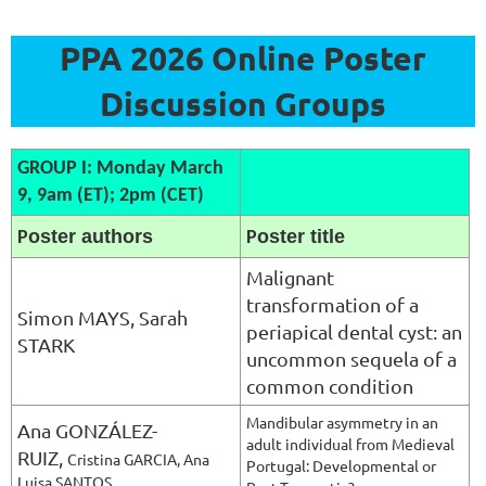
PPA 2026 Online Poster
Discussion Groups
GROUP I: Monday March
9, 9am (ET); 2pm (CET)
oster authors
oster title
P
P
Malignant
transformation of a
Si
mon MAYS, Sarah
periapical dental cyst: an
STARK
uncommon sequela of a
common condition
Mandibular asymmetry in an
Ana GONZÁLEZ-
adult individual from Medieval
RUIZ,
Cristina GARCIA, Ana
Portugal: Developmental or
Luisa SANTOS