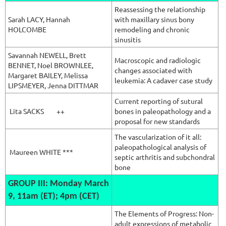
Reassessing the relationship
Sarah LACY,
Hannah
with maxillary sinus bony
HOLCOMBE
remodeling and chronic
sinusitis
Savannah
NEWELL, Brett
Macroscopic and radiologic
BENNET, Noel BROWNLEE,
changes associated with
Margaret BAILEY, Melissa
leukemia: A cadaver case study
LIPSMEYER, Jenna DITTMAR
Current reporting of sutural
Lita SACKS
++
bones in paleopathology and a
proposal for new standards
The vascularization of it all:
paleopathological analysis of
Maureen WHITE ***
septic arthritis and subchondral
bone
G
ROUP III: Monday March
9, 11am (ET); 4pm (CET)
The Elements of Progress: Non-
adult expressions of metabolic