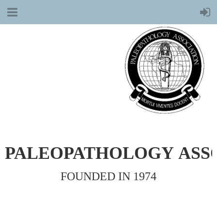
PALEOPATHOLOGY
ASS
FOUNDED IN 1974