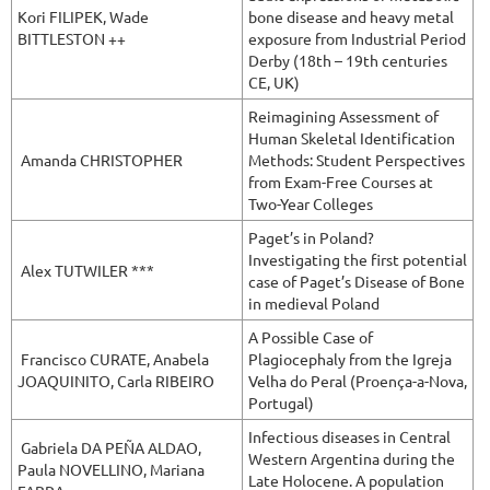
Kori
FILIPEK, Wade
bone disease and heavy metal
BITTLESTON
++
exposure from Industrial Period
Derby (18th – 19th centuries
CE, UK)
Reimagining Assessment of
Human Skeletal Identification
Amanda CHRISTOPHER
Methods: Student Perspectives
from Exam-Free Courses at
Two-Year Colleges
Paget’s in Poland?
Investigating the first potential
Alex TUTWILER ***
case of Paget’s Disease of Bone
in medieval Poland
A Possible Case of
Francisco CURATE,
Anabela
Plagiocephaly from the Igreja
JOAQUINITO, Carla RIBEIRO
Velha do Peral (Proença-a-Nova,
Portugal)
Infectious diseases in Central
Gabriela
DA PEÑA ALDAO,
Western Argentina during the
Paula NOVELLINO, Mariana
Late Holocene. A population